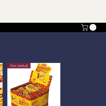
New Arrival