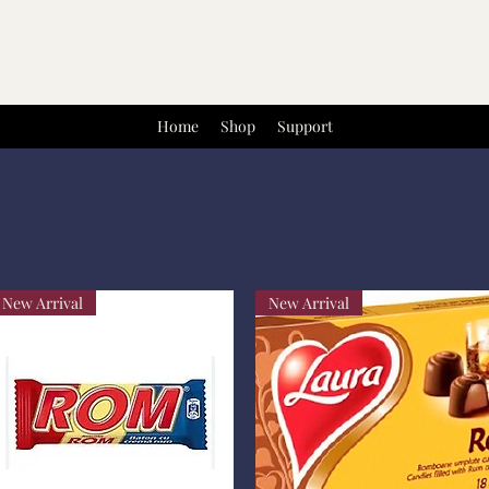
Home
Shop
Support
New Arrival
New Arrival